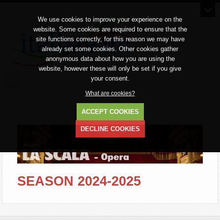
We use cookies to improve your experience on the
website. Some cookies are required to ensure that the
site functions correctly, for this reason we may have
already set some cookies. Other cookies gather
anonymous data about how you are using the
website, however these will only be set if you give
your consent.
What are cookies?
ACCEPT COOKIES
DECLINE COOKIES
SEASON 2024-2025