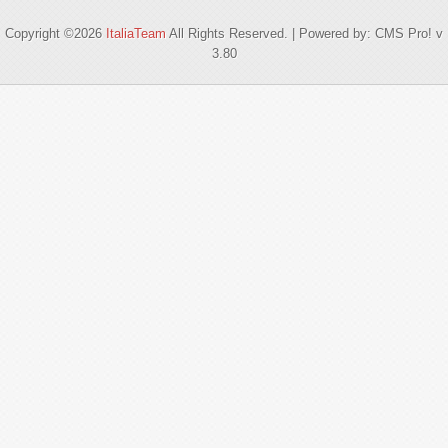
Copyright ©2026
ItaliaTeam
All Rights Reserved. | Powered by: CMS Pro! v
3.80