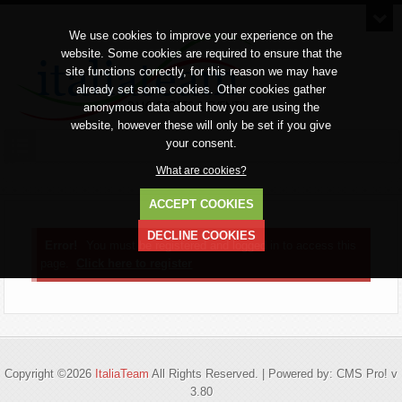
We use cookies to improve your experience on the
website. Some cookies are required to ensure that the
site functions correctly, for this reason we may have
already set some cookies. Other cookies gather
anonymous data about how you are using the
website, however these will only be set if you give
your consent.
What are cookies?
ACCEPT COOKIES
DECLINE COOKIES
Error!
You must be registered and logged in to access this
page.
Click here to register
Copyright ©2026
ItaliaTeam
All Rights Reserved. | Powered by: CMS Pro! v
3.80