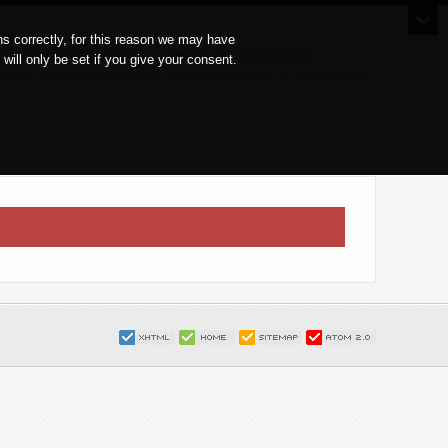
s correctly, for this reason we may have
ETINGS & CONVENTIONS
OFFERS
CONTACT US
ll only be set if you give your consent.