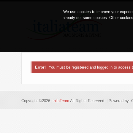
We use cookies to improve your experien
already set some cookies. Other cookies
Error!
You must be registered and logged in to access
Copyright ©2026
ItaliaTeam
All Rights Reserved. | Powered by: 