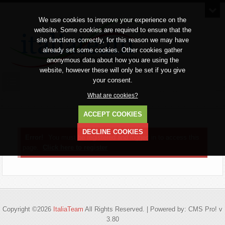
We use cookies to improve your experience on the
website. Some cookies are required to ensure that the
site functions correctly, for this reason we may have
already set some cookies. Other cookies gather
anonymous data about how you are using the
website, however these will only be set if you give
your consent.
What are cookies?
ACCEPT COOKIES
DECLINE COOKIES
Error!
You must be registered and logged in to access this
page.
Click here to register
Copyright ©2026
ItaliaTeam
All Rights Reserved. | Powered by: CMS Pro! v
3.80