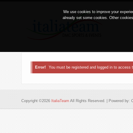
We use cookies to improve your experien
already set some cookies. Other cookies
Error!
You must be registered and logged in to access
Copyright ©2026
ItaliaTeam
All Rights Reserved. | Powered by: 