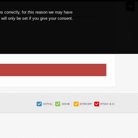
s correctly, for this reason we may have
ETINGS & CONVENTIONS
OFFERS
CONTACT US
ll only be set if you give your consent.