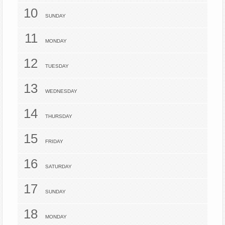
10
SUNDAY
11
MONDAY
12
TUESDAY
13
WEDNESDAY
14
THURSDAY
15
FRIDAY
16
SATURDAY
17
SUNDAY
18
MONDAY