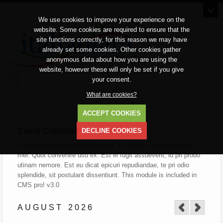
We use cookies to improve your experience on the
website. Some cookies are required to ensure that the
site functions correctly, for this reason we may have
already set some cookies. Other cookies gather
anonymous data about how you are using the
website, however these will only be set if you give
your consent.
What are cookies?
ACCEPT COOKIES
Event Calendar
DECLINE COOKIES
Timeam blandit disputando ius ad, ex dictas eirmod platonem
mei. Quot convenire usu ex. Est ei fugit assueverit, id pri probo
utinam nemore. Est eu dicat epicuri repudiandae, te pri odio
splendide, sit postulant dissentiunt.
This module is included in
CMS pro! v3.0
AUGUST
2026