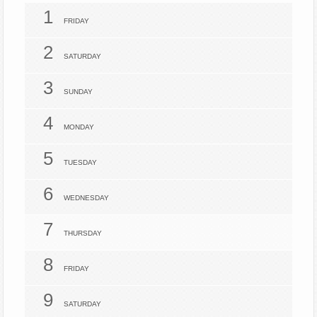
1
FRIDAY
2
SATURDAY
3
SUNDAY
4
MONDAY
5
TUESDAY
6
WEDNESDAY
7
THURSDAY
8
FRIDAY
9
SATURDAY