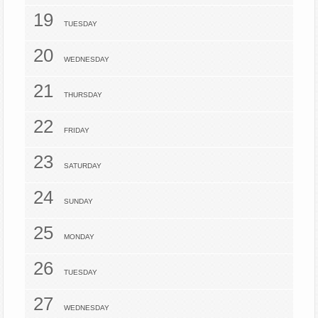
19
TUESDAY
20
WEDNESDAY
21
THURSDAY
22
FRIDAY
23
SATURDAY
24
SUNDAY
25
MONDAY
26
TUESDAY
27
WEDNESDAY