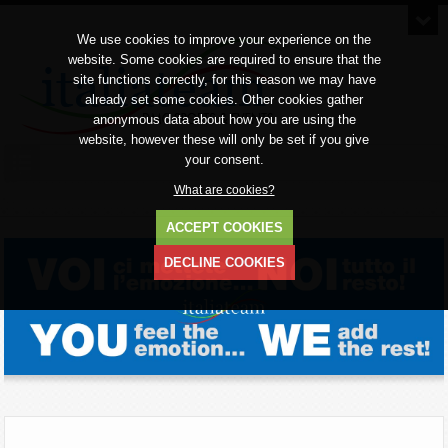
We use cookies to improve your experience on the
website. Some cookies are required to ensure that the
site functions correctly, for this reason we may have
already set some cookies. Other cookies gather
anonymous data about how you are using the
website, however these will only be set if you give
your consent.
What are cookies?
ACCEPT COOKIES
DECLINE COOKIES