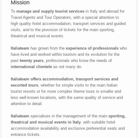
Mission
To
manage and supply tourist services
in Italy and abroad for
Travel Agents and Tour Operators, with a special attention to
high quality hotel accommodation, transport services and guided
visits, and to the provision of tickets for the main sporting,
theatrical and musical events.
Italiateam
has grown from the
experience of professionals
who
have lived and worked within tourism and its evolution for the
past
twenty years
, professionals who know the needs of
international clientele
as not many do.
Italiateam offers accommodation, transport services and
escorted tours
, whether for simple visits to the main Italian
tourist resorts or for more complex theme tours in smaller and
less well-known locations, with the same quality of service and
attention to detail.
Italiateam
specialises in the management of the main
sporting,
theatrical and musical events in Italy
, with suitable hotel
accommodation availability and exclusive preferential seats and
entrance tickets.