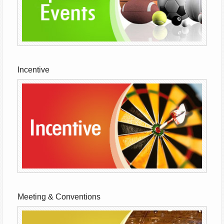
Incentive
Meeting & Conventions