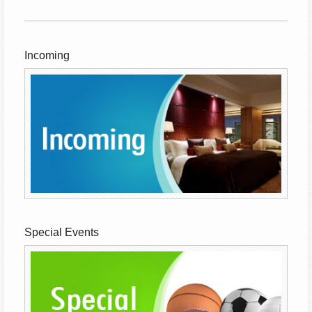
Incoming
Special Events